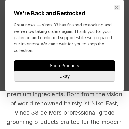
VINES
33
We're Back and Restocked!
Great news — Vines 33 has finished restocking and
we're now taking orders again. Thank you for your
patience and continued support while we prepared
Back to Home
our inventory. We can't wait for you to shop the
collection.
ABOUT VINES 33
Shop Products
Okay
Where professional expertise meets
premium ingredients. Born from the vision
of world renowned hairstylist Niko East,
Vines 33 delivers professional-grade
grooming products crafted for the modern