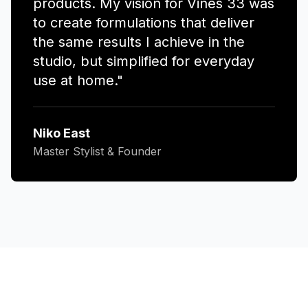
products. My vision for Vines 33 was
to create formulations that deliver
the same results I achieve in the
studio, but simplified for everyday
use at home."
Niko East
Master Stylist & Founder