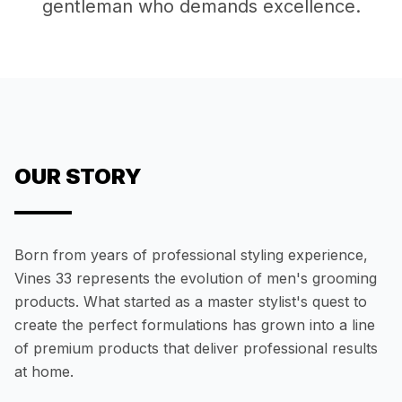
gentleman who demands excellence.
OUR STORY
Born from years of professional styling experience,
Vines 33 represents the evolution of men's grooming
products. What started as a master stylist's quest to
create the perfect formulations has grown into a line
of premium products that deliver professional results
at home.