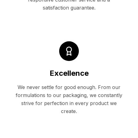
satisfaction guarantee.
Excellence
We never settle for good enough. From our
formulations to our packaging, we constantly
strive for perfection in every product we
create.