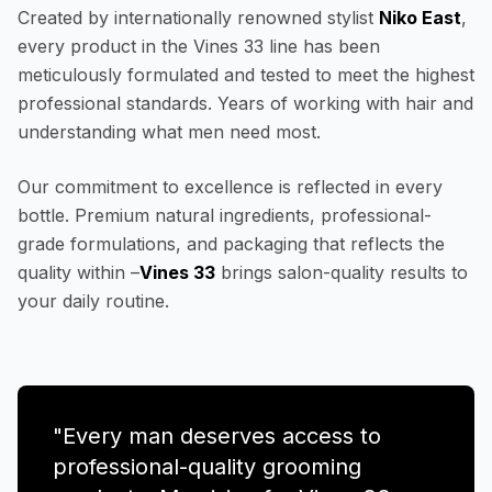
Created by internationally renowned stylist
Niko East
,
every product in the Vines 33 line has been
meticulously formulated and tested to meet the highest
professional standards. Years of working with hair and
understanding what men need most.
Our commitment to excellence is reflected in every
bottle. Premium natural ingredients, professional-
grade formulations, and packaging that reflects the
quality within –
Vines 33
brings salon-quality results to
your daily routine.
"Every man deserves access to
professional-quality grooming