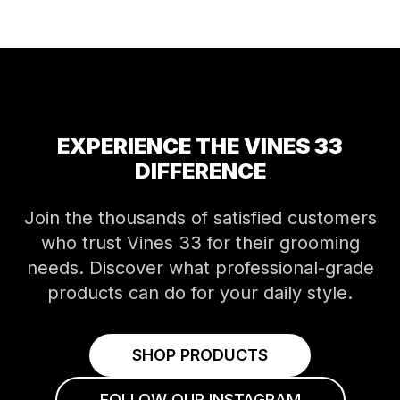
EXPERIENCE THE VINES 33
DIFFERENCE
Join the thousands of satisfied customers
who trust Vines 33 for their grooming
needs. Discover what professional-grade
products can do for your daily style.
SHOP PRODUCTS
FOLLOW OUR INSTAGRAM