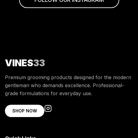
VINES
33
Premium grooming products designed for the modern
gentleman who demands excellence. Professional-
grade formulations for everyday use.
SHOP NOW