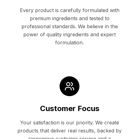
Every product is carefully formulated with
premium ingredients and tested to
professional standards. We believe in the
power of quality ingredients and expert
formulation.
Customer Focus
Your satisfaction is our priority. We create
products that deliver real results, backed by
responsive customer service and a