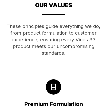
OUR VALUES
These principles guide everything we do,
from product formulation to customer
experience, ensuring every Vines 33
product meets our uncompromising
standards.
Premium Formulation