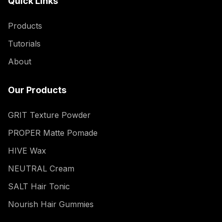
Quick Links
Products
Tutorials
About
Our Products
GRIT Texture Powder
PROPER Matte Pomade
HIVE Wax
NEUTRAL Cream
SALT Hair Tonic
Nourish Hair Gummies